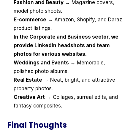
Fashion and Beauty
→ Magazine covers,
model photo shoots.
E-commerce
→ Amazon, Shopify, and Daraz
product listings.
In the Corporate and Business sector, we
provide LinkedIn headshots and team
photos for various websites.
Weddings and Events
→ Memorable,
polished photo albums.
Real Estate
→ Neat, bright, and attractive
property photos.
Creative Art
→ Collages, surreal edits, and
fantasy composites.
Final Thoughts