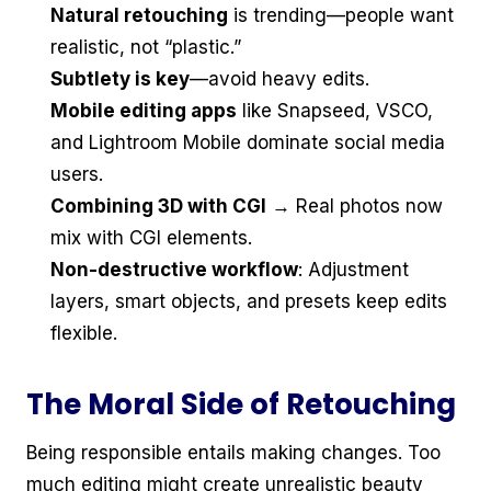
Natural retouching
is trending—people want
realistic, not “plastic.”
Subtlety is key
—avoid heavy edits.
Mobile editing apps
like Snapseed, VSCO,
and Lightroom Mobile dominate social media
users.
Combining 3D with CGI
→ Real photos now
mix with CGI elements.
Non-destructive workflow
: Adjustment
layers, smart objects, and presets keep edits
flexible.
The Moral Side of Retouching
Being responsible entails making changes. Too
much editing might create unrealistic beauty