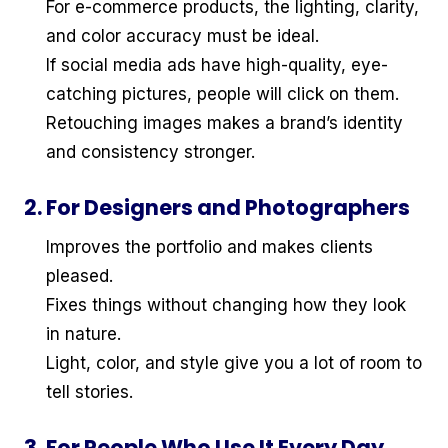
For e-commerce products, the lighting, clarity,
and color accuracy must be ideal.
If social media ads have high-quality, eye-
catching pictures, people will click on them.
Retouching images makes a brand’s identity
and consistency stronger.
2. For Designers and Photographers
Improves the portfolio and makes clients
pleased.
Fixes things without changing how they look
in nature.
Light, color, and style give you a lot of room to
tell stories.
3. For People Who Use It Every Day