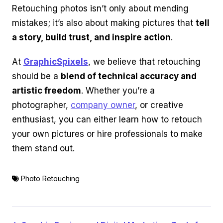
Retouching photos isn’t only about mending
mistakes; it’s also about making pictures that
tell
a story, build trust, and inspire action
.
At
GraphicSpixels
, we believe that retouching
should be a
blend of technical accuracy and
artistic freedom
. Whether you’re a
photographer,
company owner
, or creative
enthusiast, you can either learn how to retouch
your own pictures or hire professionals to make
them stand out.
Photo Retouching