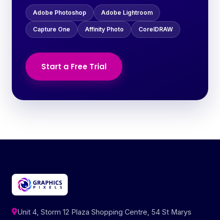
Adobe Photoshop
Adobe Lightroom
Capture One
Affinity Photo
CorelDRAW
Start a Free Trial
Unit 4, Storm 12 Plaza Shopping Centre, 54 St Marys