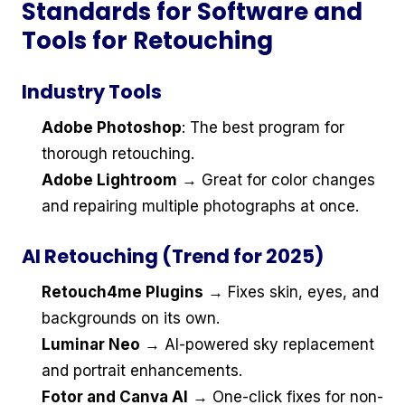
Standards for Software and
Tools for Retouching
Industry Tools
Adobe Photoshop
: The best program for
thorough retouching.
Adobe Lightroom
→ Great for color changes
and repairing multiple photographs at once.
AI Retouching (Trend for 2025)
Retouch4me Plugins
→ Fixes skin, eyes, and
backgrounds on its own.
Luminar Neo
→ AI-powered sky replacement
and portrait enhancements.
Fotor and Canva AI
→ One-click fixes for non-