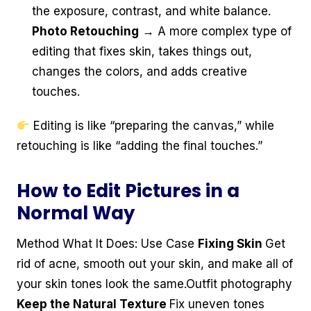
the exposure, contrast, and white balance.
Photo Retouching
→ A more complex type of
editing that fixes skin, takes things out,
changes the colors, and adds creative
touches.
Editing is like “preparing the canvas,” while
retouching is like “adding the final touches.”
How to Edit Pictures in a
Normal Way
Method What It Does: Use Case
Fixing Skin
Get
rid of acne, smooth out your skin, and make all of
your skin tones look the same.Outfit photography
Keep the Natural Texture
Fix uneven tones