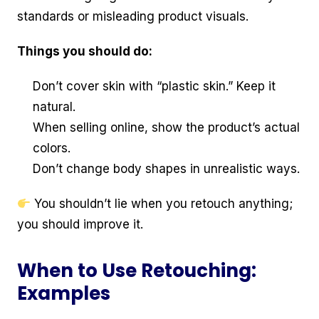
standards or misleading product visuals.
Things you should do:
Don’t cover skin with “plastic skin.” Keep it
natural.
When selling online, show the product’s actual
colors.
Don’t change body shapes in unrealistic ways.
You shouldn’t lie when you retouch anything;
you should improve it.
When to Use Retouching:
Examples