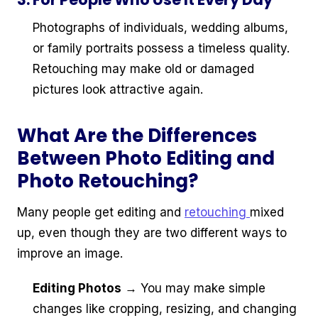
Photographs of individuals, wedding albums,
or family portraits possess a timeless quality.
Retouching may make old or damaged
pictures look attractive again.
What Are the Differences
Between Photo Editing and
Photo Retouching?
Many people get editing and
retouching
mixed
up, even though they are two different ways to
improve an image.
Editing Photos
→ You may make simple
changes like cropping, resizing, and changing