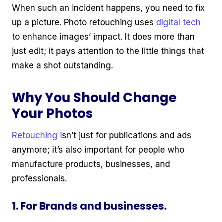
When such an incident happens, you need to fix
up a picture. Photo retouching uses
digital tech
to enhance images’ impact. It does more than
just edit; it pays attention to the little things that
make a shot outstanding.
Why You Should Change
Your Photos
Retouching i
sn’t just for publications and ads
anymore; it’s also important for people who
manufacture products, businesses, and
professionals.
1. For Brands and businesses.