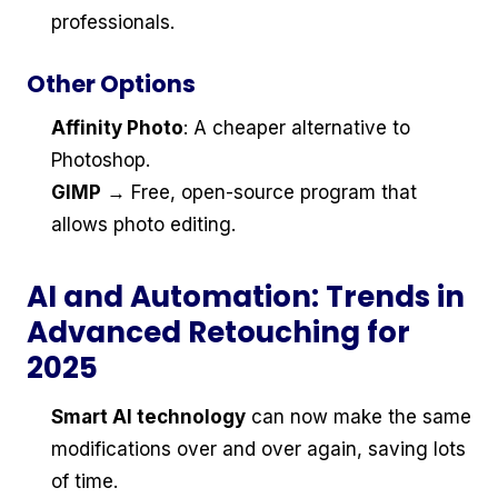
professionals.
Other Options
Affinity Photo
: A cheaper alternative to
Photoshop.
GIMP
→ Free, open-source program that
allows photo editing.
AI and Automation: Trends in
Advanced Retouching for
2025
Smart AI technology
can now make the same
modifications over and over again, saving lots
of time.