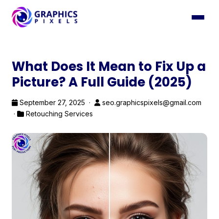
What Does It Mean to Fix Up a
Picture? A Full Guide (2025)
September 27, 2025 ·
seo.graphicspixels@gmail.com
·
Retouching Services