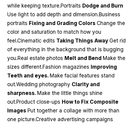
while keeping texture.Portraits
Dodge and Burn
Use light to add depth and dimension.Business
portraits
Fixing and Grading Colors
Change the
color and saturation to match how you
feel.Cinematic edits
Taking Things Away
Get rid
of everything in the background that is bugging
you.Real estate photos
Melt and Bend
Make the
sizes different.Fashion magazines
Improving
Teeth and eyes.
Make facial features stand
out.Wedding photography
Clarity and
sharpness.
Make the little things shine
out.Product close-ups
How to Fix Composite
Images
Put together a collage with more than
one picture.Creative advertising campaigns