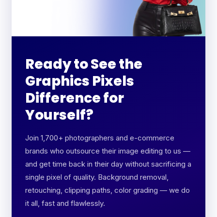
Ready to See the
Graphics Pixels
Difference for
Yourself?
Join 1,700+ photographers and e-commerce
brands who outsource their image editing to us —
and get time back in their day without sacrificing a
single pixel of quality. Background removal,
retouching, clipping paths, color grading — we do
it all, fast and flawlessly.