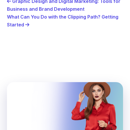
Graphic Design and Digital Marketing: Tools for
Business and Brand Development
What Can You Do with the Clipping Path? Getting
Started