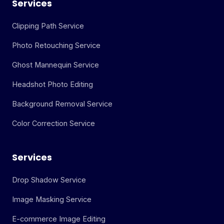
Services
Clipping Path Service
Photo Retouching Service
Ghost Mannequin Service
Headshot Photo Editing
Background Removal Service
Color Correction Service
Services
Drop Shadow Service
Image Masking Service
E-commerce Image Editing