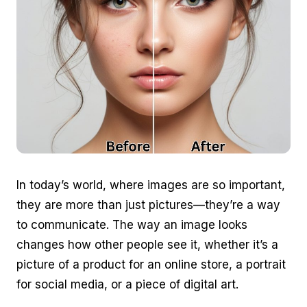
In today’s world, where images are so important,
they are more than just pictures—they’re a way
to communicate. The way an image looks
changes how other people see it, whether it’s a
picture of a product for an online store, a portrait
for social media, or a piece of digital art.