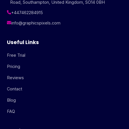
Road, Southampton, United Kingdom, SO14 0BH
+447462284915
info@graphicspixels.com
Useful Links
Free Trial
Pricing
Reviews
Contact
Blog
FAQ