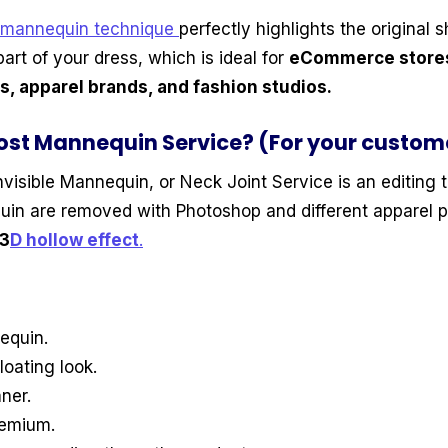
 mannequin technique
perfectly highlights the original s
part of your dress, which is ideal for
eCommerce stores,
, apparel brands, and fashion studios.
ost Mannequin Service? (For your custom
Invisible Mannequin, or Neck Joint Service is an editing
uin are removed with Photoshop and different apparel 
3
D hollow effect
.
equin.
loating look.
ner.
remium.