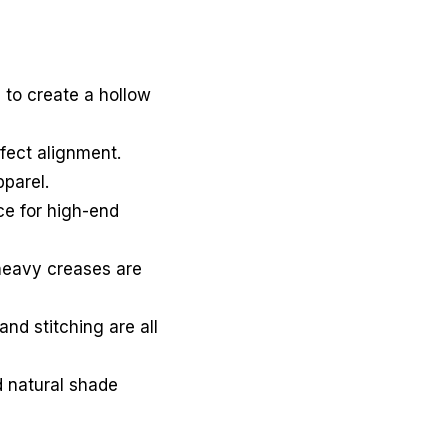
 to create a hollow
rfect alignment.
parel.
e for high-end
 heavy creases are
and stitching are all
 natural shade