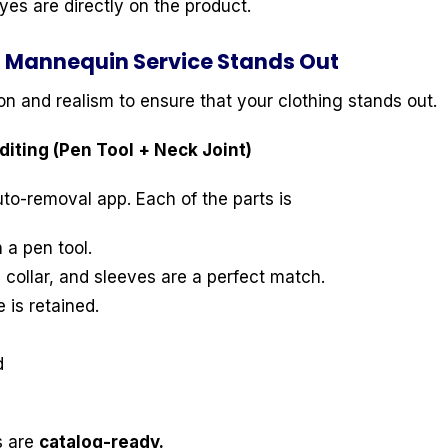
es are directly on the product.
 Mannequin Service Stands Out
ion and realism to ensure that your clothing stands out.
iting (Pen Tool + Neck Joint)
to-removal app. Each of the parts is
 a pen tool.
 collar, and sleeves are a perfect match.
 is retained.
d
s are
catalog-ready.