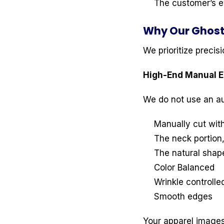
The customer’s ey
Why Our Ghost
We prioritize precis
High-End Manual Ed
We do not use an au
Manually cut with
The neck portion,
The natural shape
Color Balanced
Wrinkle controlle
Smooth edges
Your apparel image