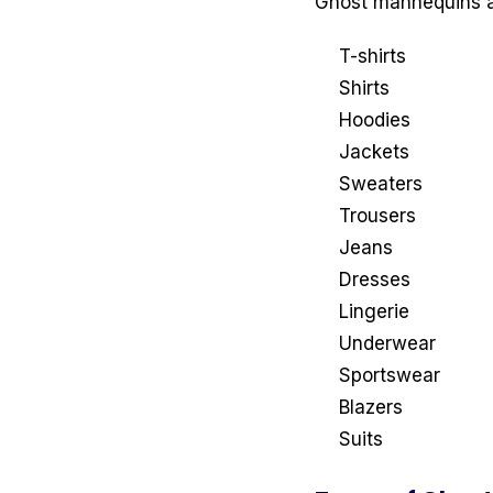
Ghost mannequins ar
T-shirts
Shirts
Hoodies
Jackets
Sweaters
Trousers
Jeans
Dresses
Lingerie
Underwear
Sportswear
Blazers
Suits