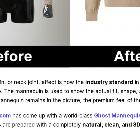
, or neck joint, effect is now the
industry standard
in
. The mannequin is used to show the actual fit, shape, 
mannequin remains in the picture, the premium feel of the
.com
has come up with a world-class
Ghost Mannequin
 are prepared with a completely
natural, clean, and 3