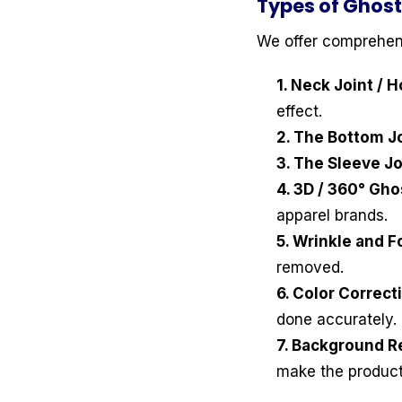
Types of Ghost
We offer comprehen
1. Neck Joint / 
effect.
2. The Bottom Jo
3. The Sleeve Jo
4. 3D / 360° Gh
apparel brands.
5. Wrinkle and F
removed.
6. Color Correc
done accurately.
7. Background R
make the product 