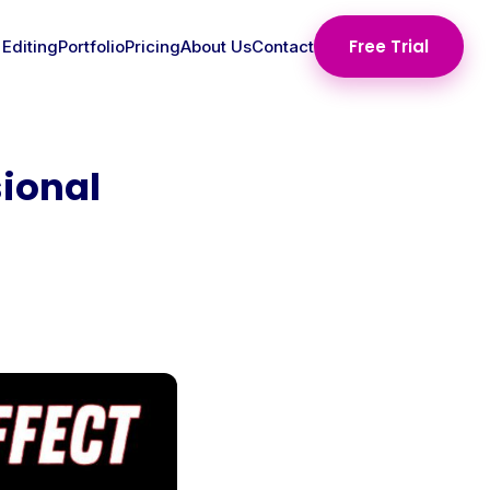
Free Trial
 Editing
Portfolio
Pricing
About Us
Contact
ional