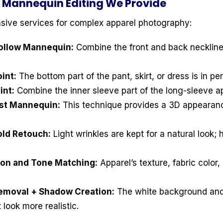
 Mannequin Editing We Provide
sive services for complex apparel photography:
Hollow Mannequin:
Combine the front and back neckline
int:
The bottom part of the pant, skirt, or dress is in pe
int:
Combine the inner sleeve part of the long-sleeve ap
ost Mannequin:
This technique provides a 3D appearanc
old Retouch:
Light wrinkles are kept for a natural look;
tion and Tone Matching:
Apparel’s texture, fabric color, 
emoval + Shadow Creation:
The white background and
look more realistic.