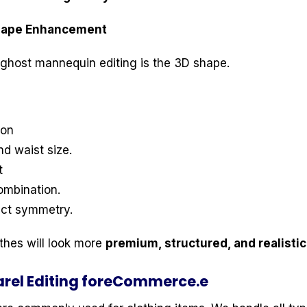
Shape Enhancement
ghost mannequin editing is the 3D shape.
ion
d waist size.
t
ombination.
ect symmetry.
othes will look more
premium, structured, and realistic
rel Editing foreCommerce.e