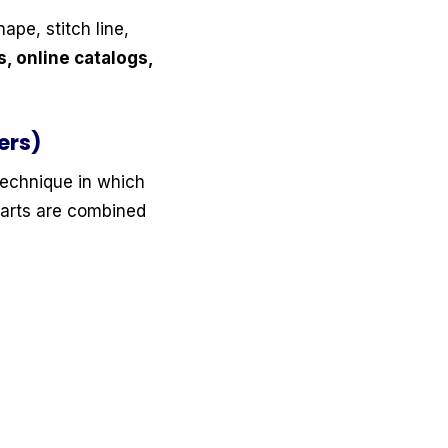
hape, stitch line,
 online catalogs,
ers)
 technique in which
parts are combined