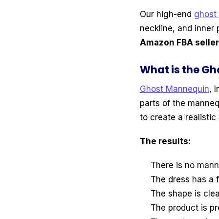
Our high-end
ghost
neckline, and inner 
Amazon FBA sellers
What is the Gh
Ghost Mannequin
, 
parts of the manneq
to create a realistic
The results:
There is no mann
The dress has a f
The shape is clea
The product is p