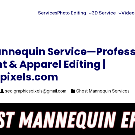
Services
Photo Editing
3D Service
Video
nnequin Service—Profess
t & Apparel Editing |
pixels.com
·
seo.graphicspixels@gmail.com ·
Ghost Mannequin Services