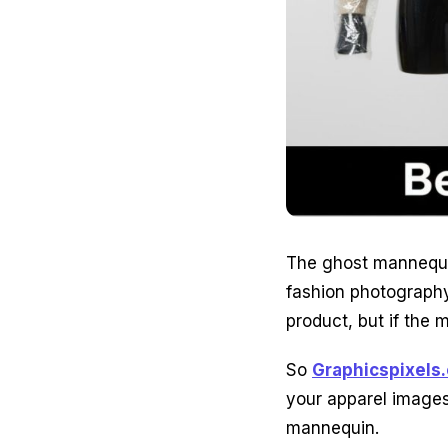
The ghost mannequin
fashion photography
product, but if the 
So
Graphicspixels
your apparel images
mannequin.