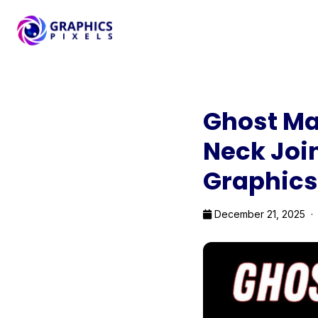
Ghost Ma
Neck Join
Graphics
December 21, 2025 