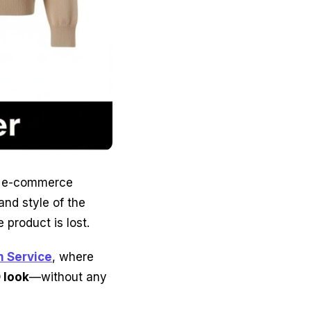
 e-commerce
and style of the
 product is lost.
 Service
, where
D look
—without any