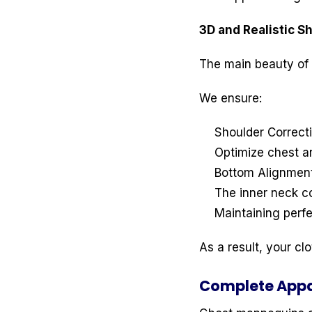
3D and Realistic 
The main beauty of 
We ensure:
Shoulder Correct
Optimize chest an
Bottom Alignmen
The inner neck c
Maintaining perf
As a result, your cl
Complete Appa