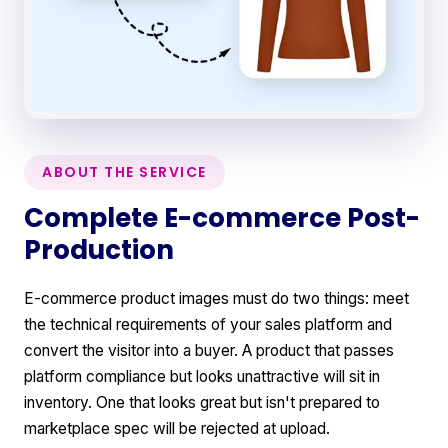
ABOUT THE SERVICE
Complete E-commerce Post-
Production
E-commerce product images must do two things: meet
the technical requirements of your sales platform and
convert the visitor into a buyer. A product that passes
platform compliance but looks unattractive will sit in
inventory. One that looks great but isn't prepared to
marketplace spec will be rejected at upload.