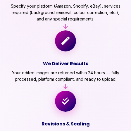
Specify your platform (Amazon, Shopify, eBay), services
required (background removal, colour correction, etc.),
and any special requirements.
We Deliver Results
Your edited images are returned within 24 hours — fully
processed, platform compliant, and ready to upload.
Revisions & Scaling