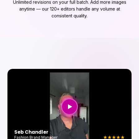
Unlimited revisions on your full batch. Add more images
anytime — our 120+ editors handle any volume at
consistent quality.
Andrew Porfyri
★
★
★
★
★
Product Photographer