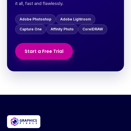
it all, fast and flawlessly.
Adobe Photoshop
Adobe Lightroom
Capture One
Affinity Photo
CorelDRAW
Start a Free Trial