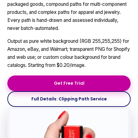
packaged goods, compound paths for multi-component
products, and complex paths for apparel and jewelry.
Every path is hand-drawn and assessed individually,
never batch-automated.
Output as pure white background (RGB 255,255,255) for
Amazon, eBay, and Walmart; transparent PNG for Shopify
and web use; or custom colour background for brand
catalogs. Starting from $0.20/image.
Get Free Trial
Full Details: Clipping Path Service