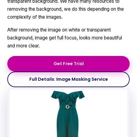
transparent background. We have many resources to
removing the background, we do this depending on the
complexity of the images.
After removing the image on white or transparent
background, image get full focus, looks more beautiful
and more clear.
Get Free Trial
Full Details: Image Masking Service