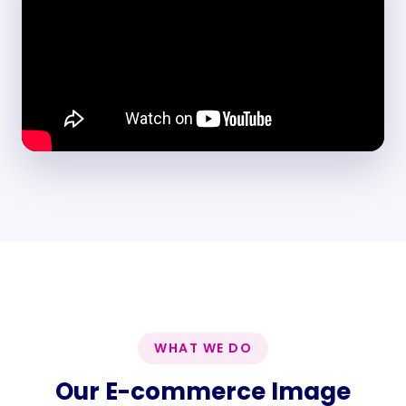
WHAT WE DO
Our E-commerce Image