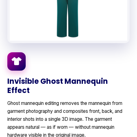
Invisible Ghost Mannequin
Effect
Ghost mannequin editing removes the mannequin from
garment photography and composites front, back, and
interior shots into a single 3D image. The garment
appears natural — as if worn — without mannequin
hardware visible in the original image.