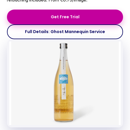
Get Free Trial
Full Details: Ghost Mannequin Service