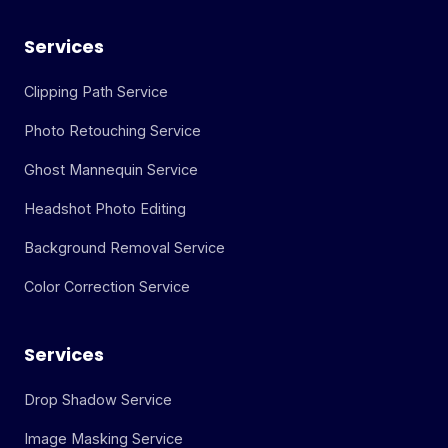
Services
Clipping Path Service
Photo Retouching Service
Ghost Mannequin Service
Headshot Photo Editing
Background Removal Service
Color Correction Service
Services
Drop Shadow Service
Image Masking Service