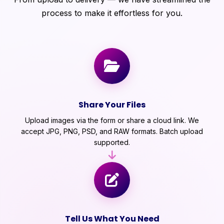
process to make it effortless for you.
Share Your Files
Upload images via the form or share a cloud link. We
accept JPG, PNG, PSD, and RAW formats. Batch upload
supported.
Tell Us What You Need