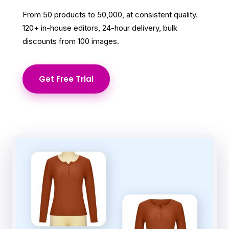
From 50 products to 50,000, at consistent quality.
120+ in-house editors, 24-hour delivery, bulk
discounts from 100 images.
Get Free Trial
Learn More