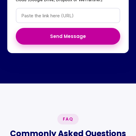
Send Message
FAQ
Commonly Asked Questions