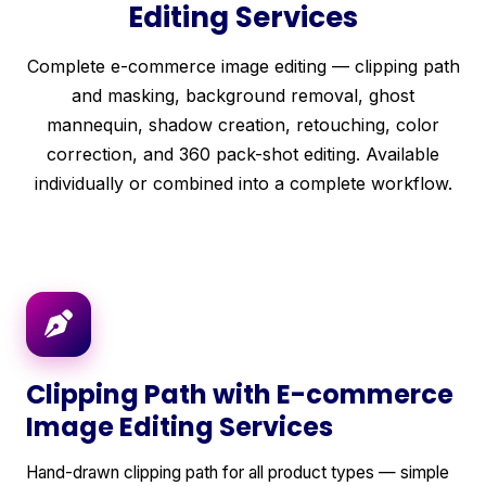
Editing Services
Complete e-commerce image editing — clipping path
and masking, background removal, ghost
mannequin, shadow creation, retouching, color
correction, and 360 pack-shot editing. Available
individually or combined into a complete workflow.
Clipping Path with E-commerce
Image Editing Services
Hand-drawn clipping path for all product types — simple