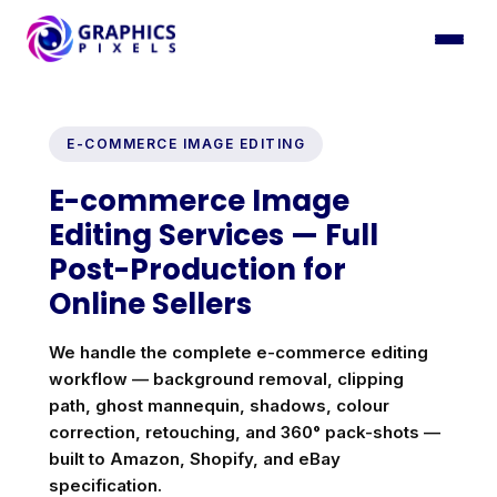
E-COMMERCE IMAGE EDITING
E-commerce Image
Editing Services — Full
Post-Production for
Online Sellers
We handle the complete e-commerce editing
workflow — background removal, clipping
path, ghost mannequin, shadows, colour
correction, retouching, and 360° pack-shots —
built to Amazon, Shopify, and eBay
specification.