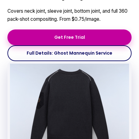
Covers neck joint, sleeve joint, bottom joint, and full 360
pack-shot compositing. From $0.75/image.
Get Free Trial
Full Details: Ghost Mannequin Service