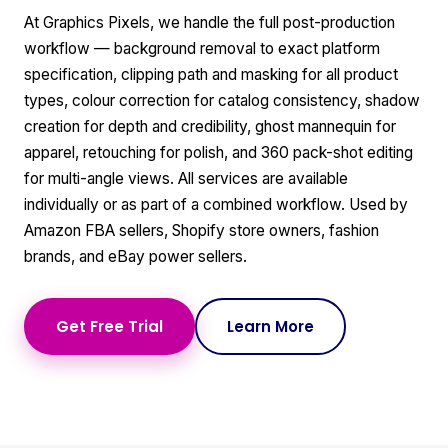
At Graphics Pixels, we handle the full post-production
workflow — background removal to exact platform
specification, clipping path and masking for all product
types, colour correction for catalog consistency, shadow
creation for depth and credibility, ghost mannequin for
apparel, retouching for polish, and 360 pack-shot editing
for multi-angle views. All services are available
individually or as part of a combined workflow. Used by
Amazon FBA sellers, Shopify store owners, fashion
brands, and eBay power sellers.
Get Free Trial
Learn More