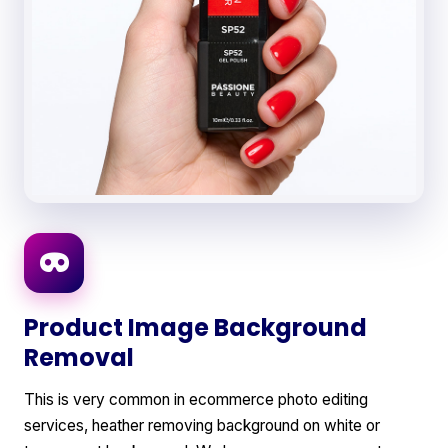
Product Image Background
Removal
This is very common in ecommerce photo editing
services, heather removing background on white or