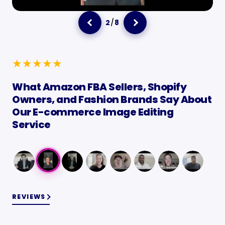
3
/
8
★
★
★
★
★
What Amazon FBA Sellers, Shopify
Owners, and Fashion Brands Say About
Our E-commerce Image Editing
Service
REVIEWS