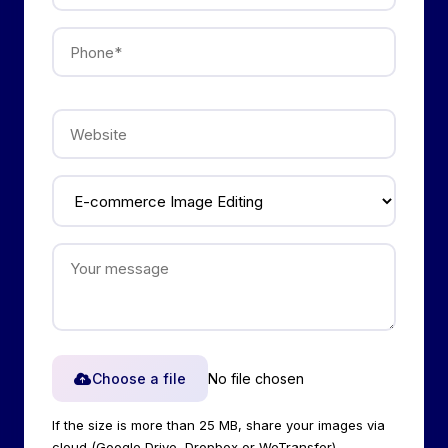
Choose a file
No file chosen
If the size is more than 25 MB, share your images via
cloud (Google Drive, Dropbox or WeTransfer).