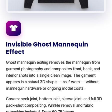
Invisible Ghost Mannequin
Effect
Ghost mannequin editing removes the mannequin from
garment photography and composites front, back, and
interior shots into a single clean image. The garment
appears in a natural 3D shape — as if worn — without
mannequin hardware or ongoing model costs.
Covers: neck joint, bottom joint, sleeve joint, and full 3D
pack-shot compositing. Wrinkle removal and fabric
retouching included. From €0.75/image.