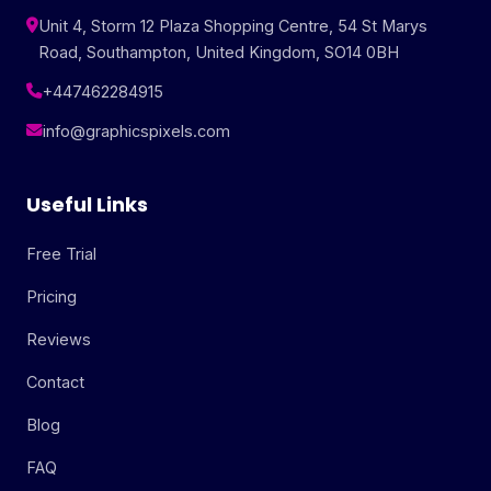
Unit 4, Storm 12 Plaza Shopping Centre, 54 St Marys
Road, Southampton, United Kingdom, SO14 0BH
+447462284915
info@graphicspixels.com
Useful Links
Free Trial
Pricing
Reviews
Contact
Blog
FAQ