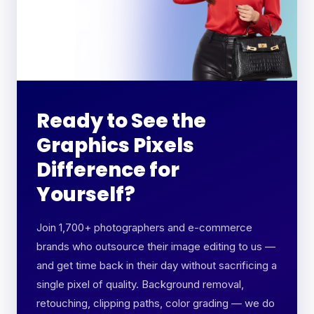
Ready to See the
Graphics Pixels
Difference for
Yourself?
Join 1,700+ photographers and e-commerce
brands who outsource their image editing to us —
and get time back in their day without sacrificing a
single pixel of quality. Background removal,
retouching, clipping paths, color grading — we do