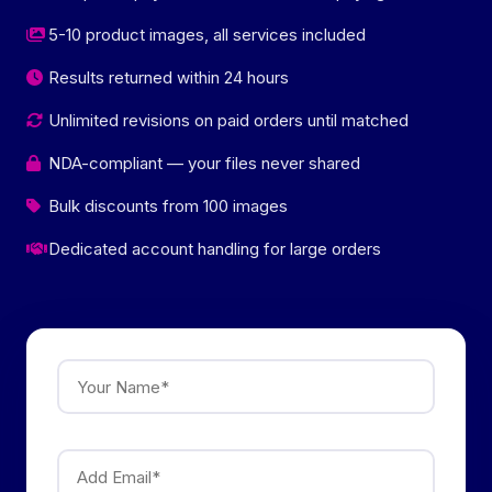
5-10 product images, all services included
Results returned within 24 hours
Unlimited revisions on paid orders until matched
NDA-compliant — your files never shared
Bulk discounts from 100 images
Dedicated account handling for large orders