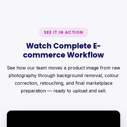
SEE IT IN ACTION
Watch Complete E-
commerce Workflow
See how our team moves a product image from raw
photography through background removal, colour
correction, retouching, and final marketplace
preparation — ready to upload and sell.