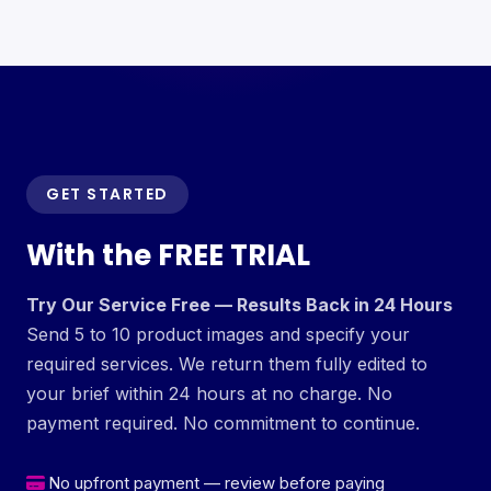
GET STARTED
With the FREE TRIAL
Try Our Service Free — Results Back in 24 Hours
Send 5 to 10 product images and specify your
required services. We return them fully edited to
your brief within 24 hours at no charge. No
payment required. No commitment to continue.
No upfront payment — review before paying