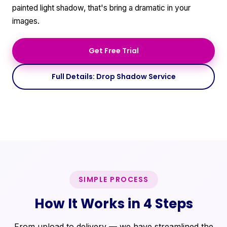
painted light shadow, that's bring a dramatic in your
images.
Get Free Trial
Full Details: Drop Shadow Service
SIMPLE PROCESS
How It Works in 4 Steps
From upload to delivery — we have streamlined the