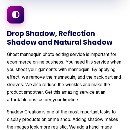
Drop Shadow, Reflection
Shadow and Natural Shadow
Ghost mannequin photo editing service is important for
ecommerce online business. You need this service when
you shoot your garments with mannequin. By applying
effect, we remove the mannequin, add the back part and
sleeves. We also reduce the wrinkles and make the
product smoother. Get this amazing service at an
affordable cost as per your timeline.
Shadow Creation is one of the most important tasks to
display products on online shop. Adding shadow makes
the images look more realistic. We add a hand-made