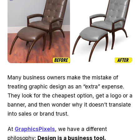
Many business owners make the mistake of
treating graphic design as an “extra” expense.
They look for the cheapest option, get a logo or a
banner, and then wonder why it doesn’t translate
into sales or brand trust.
At
GraphicsPixels
, we have a different
philosophy:
Design is a business tool.