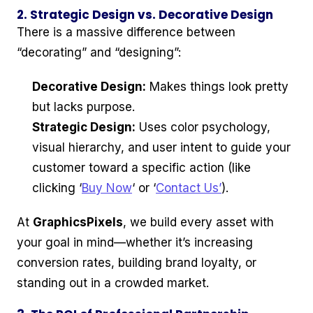
2. Strategic Design vs. Decorative Design
There is a massive difference between
“decorating” and “designing”:
Decorative Design:
Makes things look pretty
but lacks purpose.
Strategic Design:
Uses color psychology,
visual hierarchy, and user intent to guide your
customer toward a specific action (like
clicking ‘
Buy Now
‘ or ‘
Contact Us’
).
At
GraphicsPixels
, we build every asset with
your goal in mind—whether it’s increasing
conversion rates, building brand loyalty, or
standing out in a crowded market.