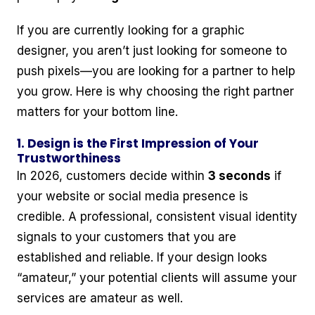
If you are currently looking for a graphic
designer, you aren’t just looking for someone to
push pixels—you are looking for a partner to help
you grow. Here is why choosing the right partner
matters for your bottom line.
1. Design is the First Impression of Your
Trustworthiness
In 2026, customers decide within
3 seconds
if
your website or social media presence is
credible. A professional, consistent visual identity
signals to your customers that you are
established and reliable. If your design looks
“amateur,” your potential clients will assume your
services are amateur as well.