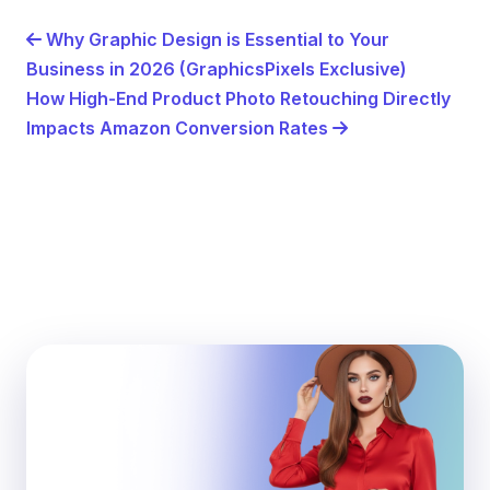
Why Graphic Design is Essential to Your
Business in 2026 (GraphicsPixels Exclusive)
How High-End Product Photo Retouching Directly
Impacts Amazon Conversion Rates