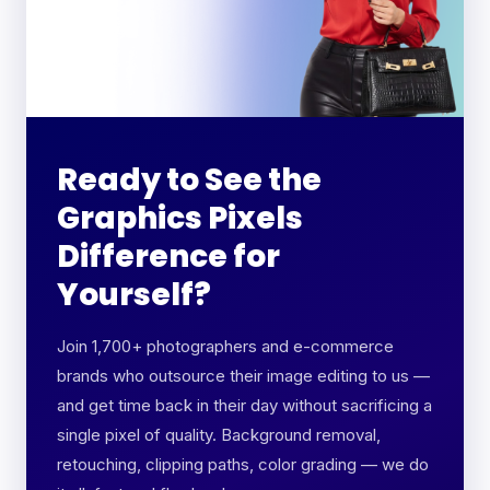
Ready to See the
Graphics Pixels
Difference for
Yourself?
Join 1,700+ photographers and e-commerce
brands who outsource their image editing to us —
and get time back in their day without sacrificing a
single pixel of quality. Background removal,
retouching, clipping paths, color grading — we do