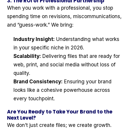
3. The ROI of Professional Partnership
When you work with a professional, you stop
spending time on revisions, miscommunications,
and “guess-work.” We bring:
Industry Insight:
Understanding what works
in your specific niche in 2026.
Scalability:
Delivering files that are ready for
web, print, and social media without loss of
quality.
Brand Consistency:
Ensuring your brand
looks like a cohesive powerhouse across
every touchpoint.
Are You Ready to Take Your Brand to the
Next Level?
We don’t just create files; we create growth.