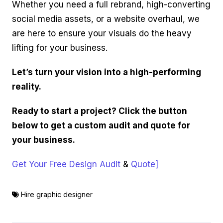
Whether you need a full rebrand, high-converting
social media assets, or a website overhaul, we
are here to ensure your visuals do the heavy
lifting for your business.
Let’s turn your vision into a high-performing
reality.
Ready to start a project? Click the button
below to get a custom audit and quote for
your business.
Get Your Free Design Audit
&
Quote]
Hire graphic designer