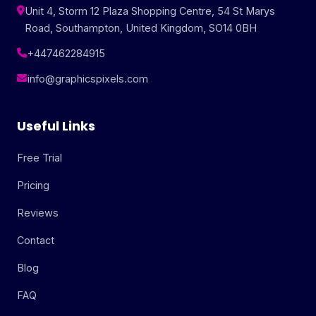
Unit 4, Storm 12 Plaza Shopping Centre, 54 St Marys
Road, Southampton, United Kingdom, SO14 0BH
+447462284915
info@graphicspixels.com
Useful Links
Free Trial
Pricing
Reviews
Contact
Blog
FAQ