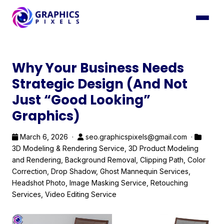
Why Your Business Needs
Strategic Design (And Not
Just “Good Looking”
Graphics)
March 6, 2026 ·
seo.graphicspixels@gmail.com ·
3D Modeling & Rendering Service
,
3D Product Modeling
and Rendering
,
Background Removal
,
Clipping Path
,
Color
Correction
,
Drop Shadow
,
Ghost Mannequin Services
,
Headshot Photo
,
Image Masking Service
,
Retouching
Services
,
Video Editing Service