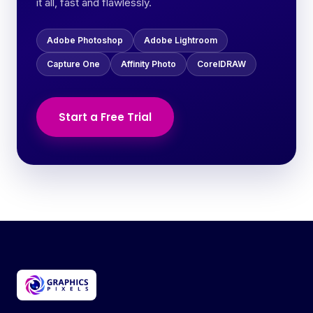
it all, fast and flawlessly.
Adobe Photoshop
Adobe Lightroom
Capture One
Affinity Photo
CorelDRAW
Start a Free Trial