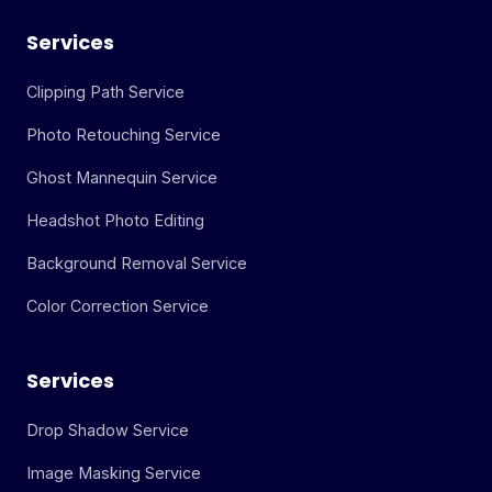
Services
Clipping Path Service
Photo Retouching Service
Ghost Mannequin Service
Headshot Photo Editing
Background Removal Service
Color Correction Service
Services
Drop Shadow Service
Image Masking Service