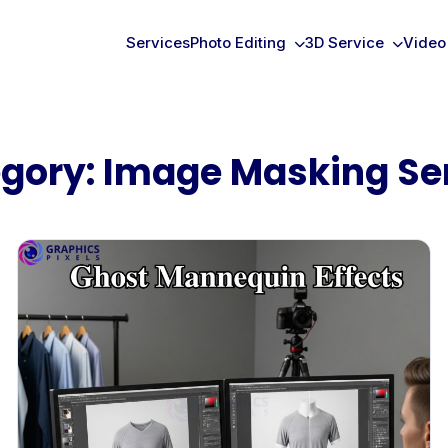
Services
Photo Editing
3D Service
Video
gory:
Image Masking Se