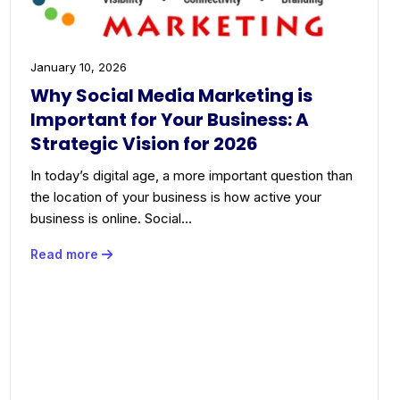
January 10, 2026
Why Social Media Marketing is
Important for Your Business: A
Strategic Vision for 2026
In today’s digital age, a more important question than
the location of your business is how active your
business is online. Social…
Read more