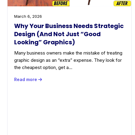
March 6, 2026
Why Your Business Needs Strategic
Design (And Not Just “Good
Looking” Graphics)
Many business owners make the mistake of treating
graphic design as an “extra” expense. They look for
the cheapest option, get a…
Read more