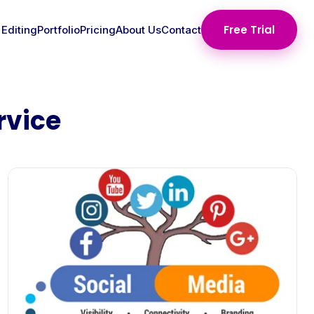
Free Trial
 Editing
Portfolio
Pricing
About Us
Contact
rvice