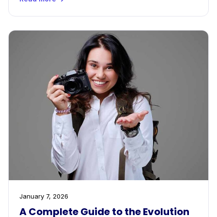
January 7, 2026
A Complete Guide to the Evolution