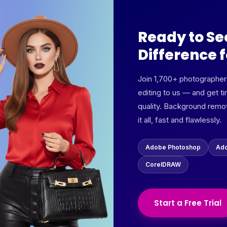
Ready to Se
Difference f
Join 1,700+ photographe
editing to us — and get ti
quality. Background remov
it all, fast and flawlessly.
Adobe Photoshop
Ado
CorelDRAW
Start a Free Trial