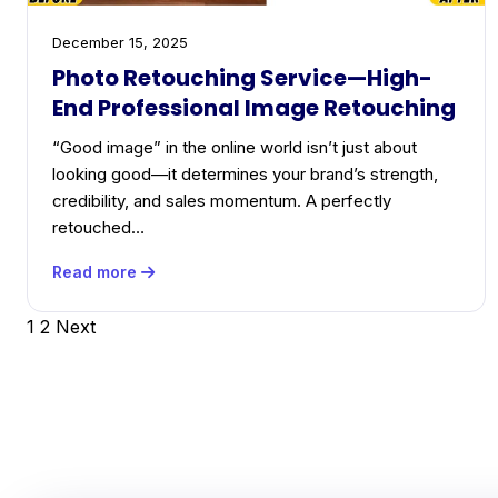
December 15, 2025
Photo Retouching Service—High-
End Professional Image Retouching
“Good image” in the online world isn’t just about
looking good—it determines your brand’s strength,
credibility, and sales momentum. A perfectly
retouched…
Read more
Posts
1
2
Next
pagination