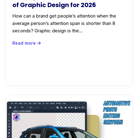
of Graphic Design for 2026
How can a brand get people’s attention when the
average person’s attention span is shorter than 8
seconds? Graphic design is the…
Read more