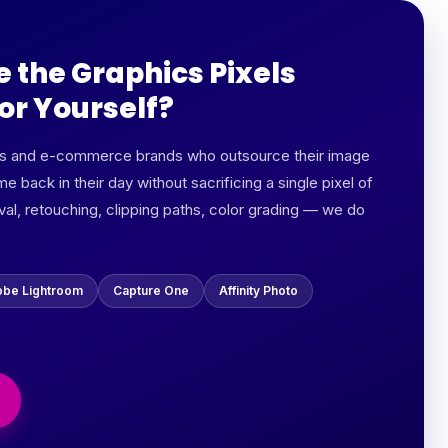
e the Graphics Pixels
or Yourself?
rs and e-commerce brands who outsource their image
me back in their day without sacrificing a single pixel of
al, retouching, clipping paths, color grading — we do
be Lightroom
Capture One
Affinity Photo