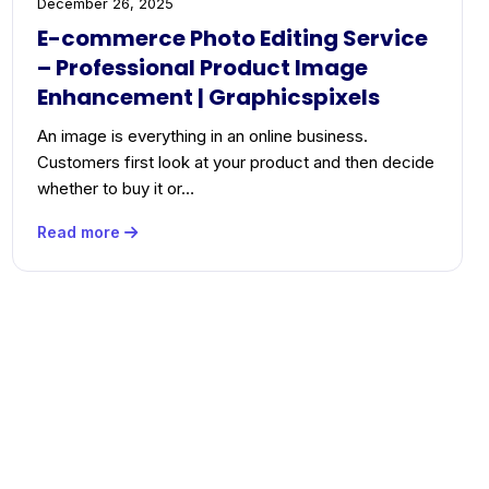
December 26, 2025
E-commerce Photo Editing Service
– Professional Product Image
Enhancement | Graphicspixels
An image is everything in an online business.
Customers first look at your product and then decide
whether to buy it or…
Read more