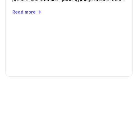
Read more