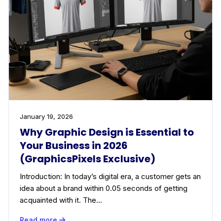
January 19, 2026
Why Graphic Design is Essential to
Your Business in 2026
(GraphicsPixels Exclusive)
Introduction: In today’s digital era, a customer gets an
idea about a brand within 0.05 seconds of getting
acquainted with it. The…
Read more