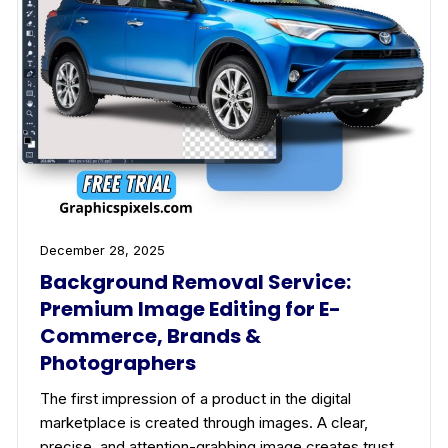
December 28, 2025
Background Removal Service:
Premium Image Editing for E-
Commerce, Brands &
Photographers
The first impression of a product in the digital
marketplace is created through images. A clear,
precise, and attention-grabbing image creates trust…