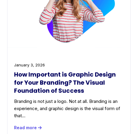
January 3, 2026
How Important is Graphic Design
for Your Branding? The Visual
Foundation of Success
Branding is not just a logo. Not at all. Branding is an
experience, and graphic design is the visual form of
that…
Read more