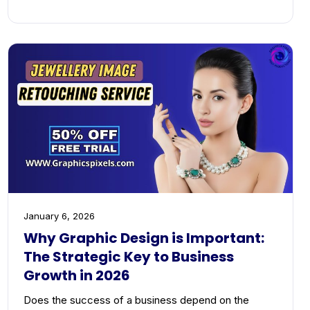
January 6, 2026
Why Graphic Design is Important:
The Strategic Key to Business
Growth in 2026
Does the success of a business depend on the