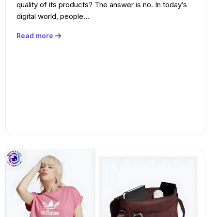
quality of its products? The answer is no. In today’s
digital world, people…
Read more