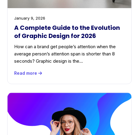
January 9, 2026
A Complete Guide to the Evolution
of Graphic Design for 2026
How can a brand get people’s attention when the
average person’s attention span is shorter than 8
seconds? Graphic design is the…
Read more